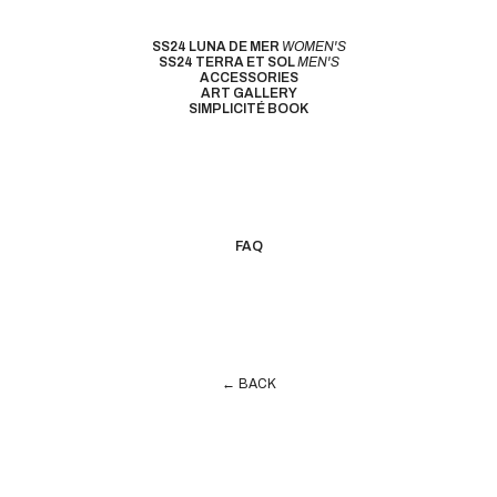
SS24 LUNA DE MER
WOMEN'S
SS24 TERRA ET SOL
MEN'S
ACCESSORIES
ART GALLERY
SIMPLICITÉ BOOK
FAQ
← BACK