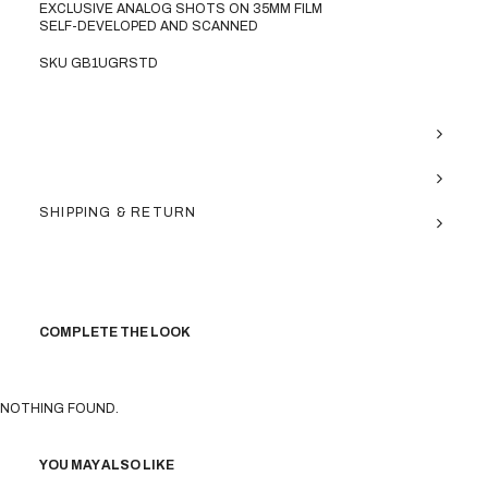
EXCLUSIVE ANALOG SHOTS ON 35MM FILM
SELF-DEVELOPED AND SCANNED
SKU GB1UGRSTD
SHIPPING & RETURN
COMPLETE THE LOOK
NOTHING FOUND.
YOU MAY ALSO LIKE