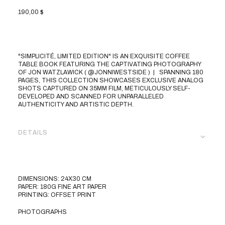
190,00
$
"SIMPLICITÉ, LIMITED EDITION" IS AN EXQUISITE COFFEE
TABLE BOOK FEATURING THE CAPTIVATING PHOTOGRAPHY
OF JON WATZLAWICK (
@JONNIWESTSIDE
) | SPANNING 180
PAGES, THIS COLLECTION SHOWCASES EXCLUSIVE ANALOG
SHOTS CAPTURED ON 35MM FILM, METICULOUSLY SELF-
DEVELOPED AND SCANNED FOR UNPARALLELED
AUTHENTICITY AND ARTISTIC DEPTH.
DETAILS
DIMENSIONS: 24X30 CM
PAPER: 180G FINE ART PAPER
PRINTING: OFFSET PRINT
PHOTOGRAPHS