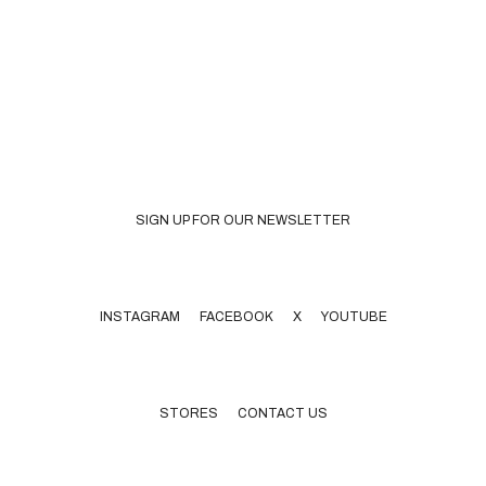
SIGN UP FOR OUR NEWSLETTER
INSTAGRAM
FACEBOOK X YOUTUBE
STORES
CONTACT US