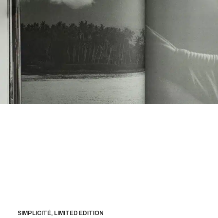
SIMPLICITÉ, LIMITED EDITION