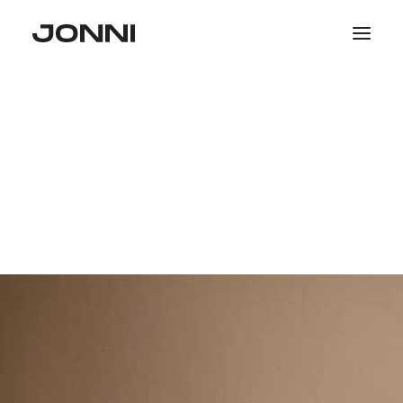
SALE
COLLECTIONS
WOMEN
MEN
PHOTOGRAPHY
SEARCH
LOGIN / REGISTER
CART