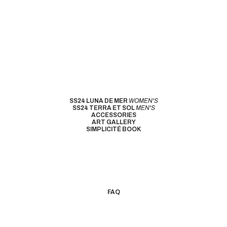
SS24 LUNA DE MER
WOMEN'S
SS24 TERRA ET SOL
MEN'S
ACCESSORIES
ART GALLERY
SIMPLICITÉ BOOK
FAQ