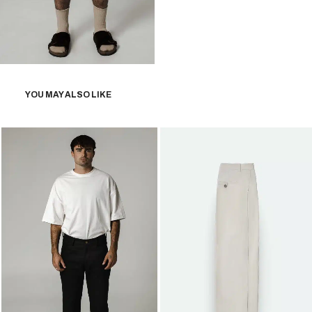
YOU MAY ALSO LIKE