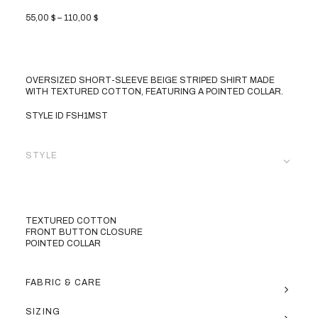
PRICE
55,00
$
–
110,00
$
RANGE:
55,00 $
THROUGH
110,00 $
OVERSIZED SHORT-SLEEVE BEIGE STRIPED SHIRT MADE
WITH TEXTURED COTTON, FEATURING A POINTED COLLAR.
STYLE ID FSH1MST
STYLE
TEXTURED COTTON
FRONT BUTTON CLOSURE
POINTED COLLAR
FABRIC & CARE
SIZING