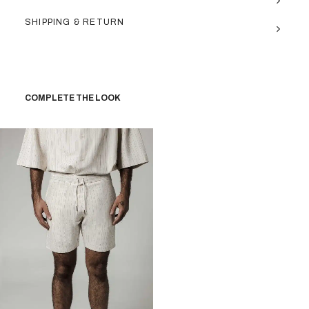
SHIPPING & RETURN
COMPLETE THE LOOK