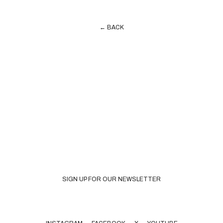
← BACK
SIGN UP FOR OUR NEWSLETTER