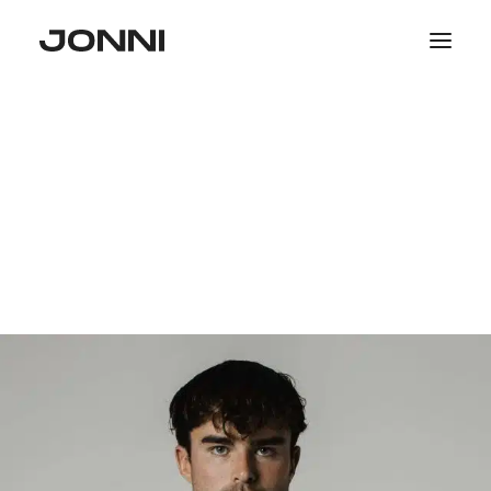
SALE
COLLECTIONS
WOMEN
MEN
PHOTOGRAPHY
SEARCH
LOGIN / REGISTER
CART