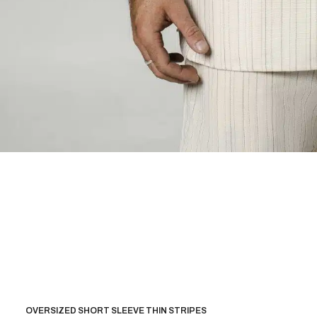
OVERSIZED SHORT SLEEVE THIN STRIPES