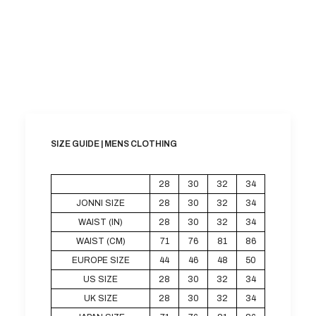
SIZE GUIDE | MENS CLOTHING
28
30
32
34
JONNI SIZE
28
30
32
34
WAIST (IN)
28
30
32
34
WAIST (CM)
71
76
81
86
EUROPE SIZE
44
46
48
50
US SIZE
28
30
32
34
UK SIZE
28
30
32
34