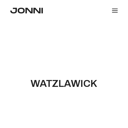
SALE
COLLECTIONS
WOMEN
MEN
PHOTOGRAPHY
WATZLAWICK
SEARCH
LOGIN / REGISTER
CART