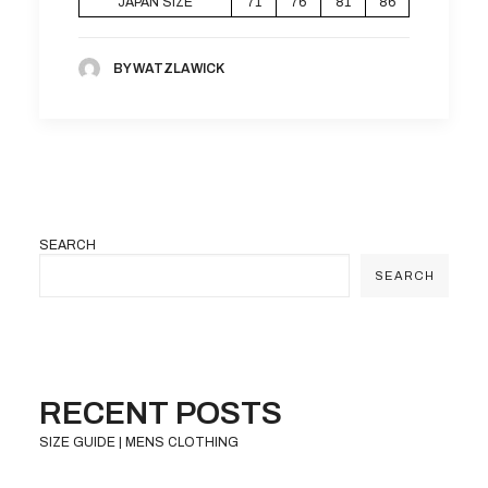
JAPAN SIZE
71
76
81
86
BY WATZLAWICK
SEARCH
SEARCH
RECENT POSTS
SIZE GUIDE | MENS CLOTHING